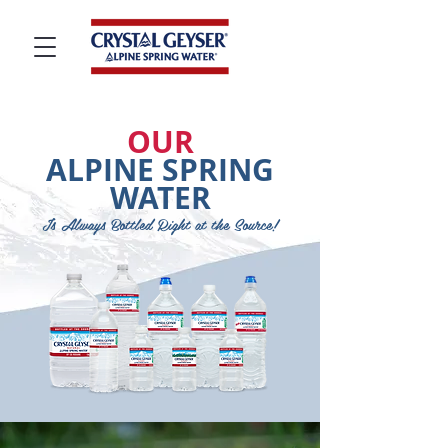
OUR
ALPINE SPRING
WATER
Is Always Bottled Right at the Source!