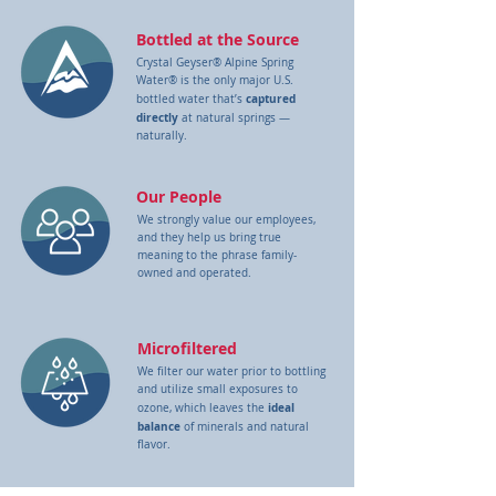
Bottled at the Source
Crystal Geyser® Alpine Spring
Water® is the only major U.S.
captured
bottled water that’s
directly
at natural springs —
naturally.
Our People
We strongly value our employees,
and they help us bring true
meaning
to the phrase family-
owned and operated.
Microfiltered
We filter our water prior to bottling
and utilize small exposures to
ideal
ozone, which leaves the
balance
of minerals and natural
flavor.