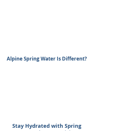
Alpine Spring Water Is Different?
Stay Hydrated with Spring