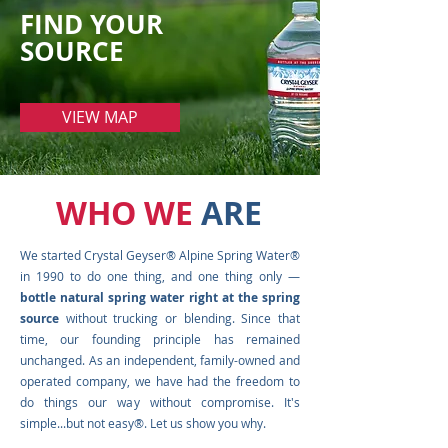
FIND YOUR
SOURCE
VIEW MAP
WHO WE
ARE
We started Crystal Geyser® Alpine Spring Water®
in 1990 to do one thing, and one thing only —
bottle natural spring water right at the spring
source
without trucking or blending. Since that
time, our founding principle has remained
unchanged. As an independent, family-owned and
operated company, we have had the freedom to
do things our way without compromise. It's
simple...but not easy®. Let us show you why.