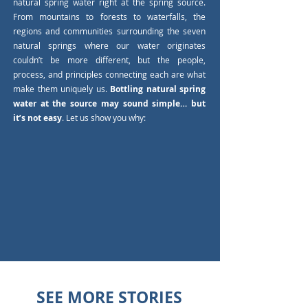
natural spring water right at the spring source.
From mountains to forests to waterfalls, the
regions and communities surrounding the seven
natural springs where our water originates
couldn’t be more different, but the people,
process, and principles connecting each are what
make them uniquely us.
Bottling natural spring
water at the source may sound simple… but
it’s not easy
. Let us show you why:
SEE MORE STORIES