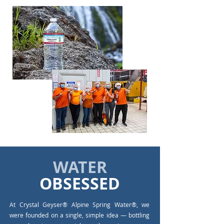
WATER
OBSESSED
At Crystal Geyser® Alpine Spring Water®, we
were founded on a single, simple idea — bottling