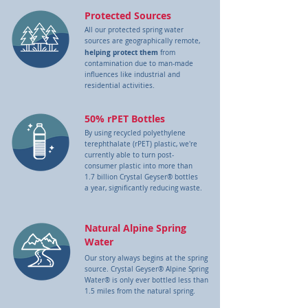
Protected Sources
All our protected spring water
sources are geographically remote,
helping protect
them
from
contamination due to man-made
influences like industrial and
residential activities.
50% rPET Bottles
By using recycled polyethylene
terephthalate (rPET) plastic, we're
currently able to turn post-
consumer plastic into more than
1.7 billion Crystal Geyser® bottles
a year, significantly reducing waste.
Natural Alpine Spring
Water
Our story always begins at the spring
source. Crystal Geyser® Alpine Spring
Water® is only ever bottled less than
1.5 miles from the natural spring.