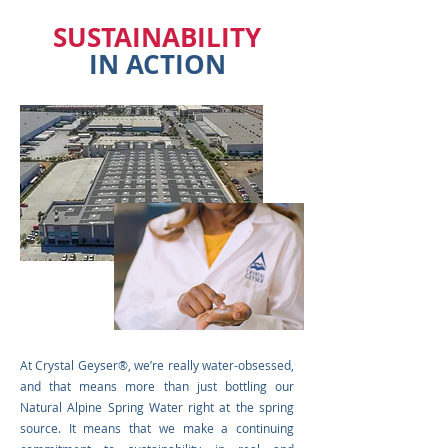
SUSTAINABILITY
IN ACTION
At Crystal Geys
er
®
, we’re really water-obsessed,
and that means more than just bottling our
Natural Alpine Spring Water right at the spring
source. It means that we make a
continuing