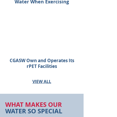
Water When Exercising
CGASW Own and Operates Its
rPET Facilities
VIEW ALL
WHAT MAKES OUR
WATER SO SPECIAL