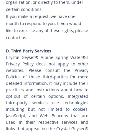
organization, or directly to them, under
certain conditions.
If you make a request, we have one
month to respond to you. If you would
like to exercise any of these rights, please
contact us.
D. Third Party Services
​Crystal Geyser® Alpine Spring Water®’s
Privacy Policy does not apply to other
websites. Please consult the Privacy
Policies of these third-parties for more
detailed information. It may include their
practices and instructions about how to
opt-out of certain options. Integrated
third-party services use technologies
including but not limited to cookies,
JavaScript, and Web Beacons that are
used in their respective services and
links that appear on the Crystal Geyser®