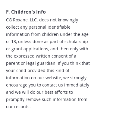
F. Children’s Info
CG Roxane, LLC. does not knowingly
collect any personal identifiable
information from children under the age
of 13, unless done as part of scholarship
or grant applications, and then only with
the expressed written consent of a
parent or legal guardian. If you think that
your child provided this kind of
information on our website, we strongly
encourage you to contact us immediately
and we will do our best efforts to
promptly remove such information from
our records.