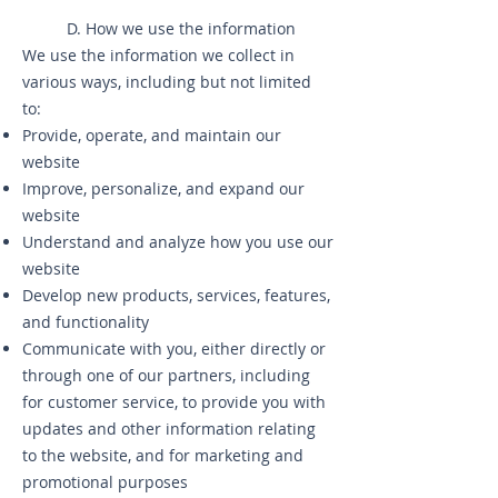
D. How we use the information
We use the information we collect in
various ways, including but not limited
to:
Provide, operate, and maintain our
website
Improve, personalize, and expand our
website
Understand and analyze how you use our
website
Develop new products, services, features,
and functionality
Communicate with you, either directly or
through one of our partners, including
for customer service, to provide you with
updates and other information relating
to the website, and for marketing and
promotional purposes