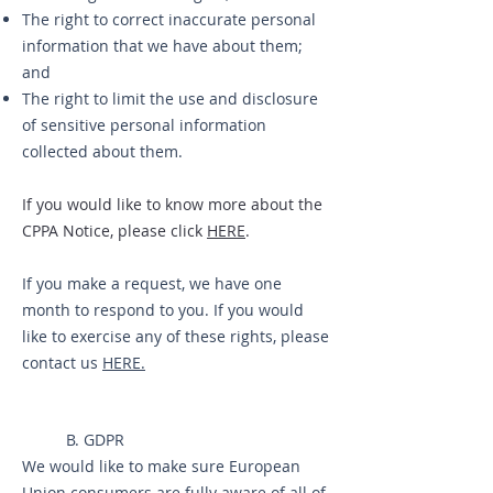
The right to correct inaccurate personal
information that we have about them;
and
The right to limit the use and disclosure
of sensitive personal information
collected about them.
If you would like to know more about the
CPPA Notice, please click
HERE
.
If you make a request, we have one
month to respond to you. If you would
like to exercise any of these rights, please
contact us
HERE.
B. GDPR
We would like to make sure European
Union consumers are fully aware of all of