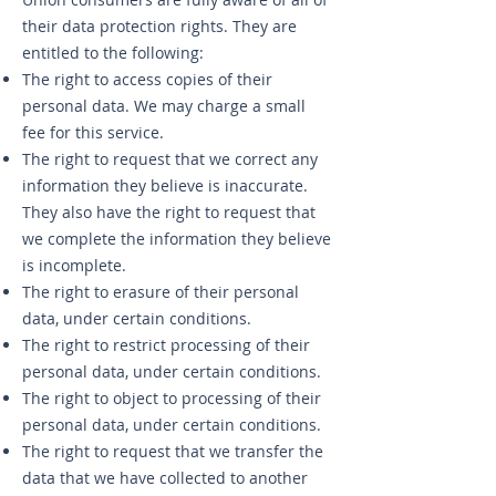
their data protection rights. They are
entitled to the following:
The right to access copies of their
personal data. We may charge a small
fee for this service.
The right to request that we correct any
information they believe is inaccurate.
They also have the right to request that
we complete the information they believe
is incomplete.
The right to erasure of their personal
data, under certain conditions.
The right to restrict processing of their
personal data, under certain conditions.
The right to object to processing of their
personal data, under certain conditions.
The right to request that we transfer the
data that we have collected to another