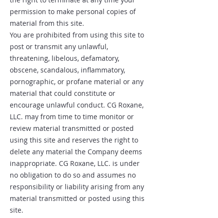
permission to make personal copies of
material from this site.
You are prohibited from using this site to
post or transmit any unlawful,
threatening, libelous, defamatory,
obscene, scandalous, inflammatory,
pornographic, or profane material or any
material that could constitute or
encourage unlawful conduct. CG Roxane,
LLC. may from time to time monitor or
review material transmitted or posted
using this site and reserves the right to
delete any material the Company deems
inappropriate. CG Roxane, LLC. is under
no obligation to do so and assumes no
responsibility or liability arising from any
material transmitted or posted using this
site.