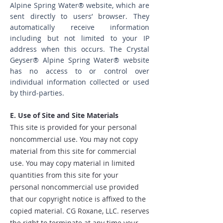
Alpine Spring Water® website, which are
sent directly to users’ browser. They
automatically receive information
including but not limited to your IP
address when this occurs. The Crystal
Geyser® Alpine Spring Water® website
has no access to or control over
individual information collected or used
by third-parties.
E. Use of Site and Site Materials
This site is provided for your personal
noncommercial use. You may not copy
material from this site for commercial
use. You may copy material in limited
quantities from this site for your
personal noncommercial use provided
that our copyright notice is affixed to the
copied material. CG Roxane, LLC. reserves
the right to terminate at any time your