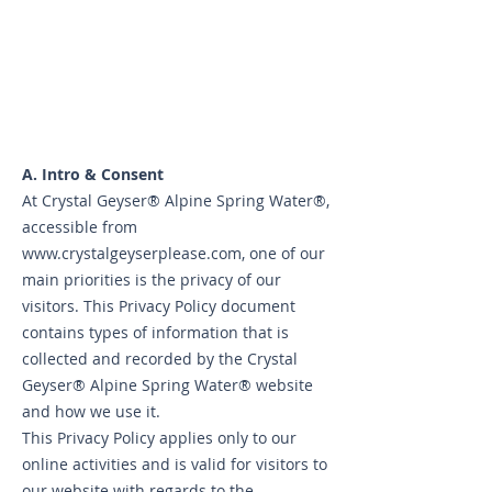
A. Intro & Consent
At Crystal Geyser® Alpine Spring Water®,
accessible from
www.crystalgeyserplease.com
, one of our
main priorities is the privacy of our
visitors. This Privacy Policy document
contains types of information that is
collected and recorded by the Crystal
Geyser® Alpine Spring Water® website
and how we use it.
This Privacy Policy applies only to our
online activities and is valid for visitors to
our website with regards to the