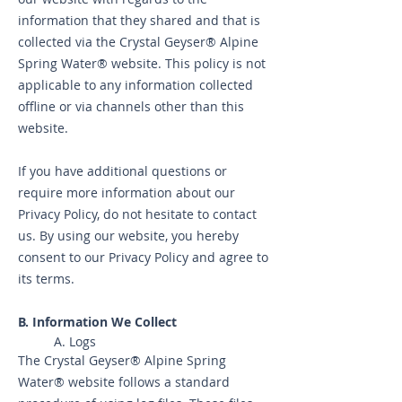
information that they shared and that is
collected via the Crystal Geyser® Alpine
Spring Water® website. This policy is not
applicable to any information collected
offline or via channels other than this
website.
If you have additional questions or
require more information about our
Privacy Policy, do not hesitate to contact
us. By using our website, you hereby
consent to our Privacy Policy and agree to
its terms.
B. Informa
tion We Collect
A. Logs
The Crystal Geyser® Alpine Spring
Water® website follows a standard