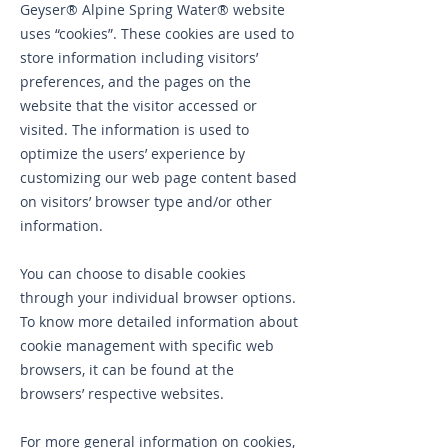
Geyser® Alpine Spring Water® website
uses “cookies”. These cookies are used to
store information including visitors’
preferences, and the pages on the
website that the visitor accessed or
visited. The information is used to
optimize the users’ experience by
customizing our web page content based
on visitors’ browser type and/or other
information.
You can choose to disable cookies
through your individual browser options.
To know more detailed information about
cookie management with specific web
browsers, it can be found at the
browsers’ respective websites.
For more general information on cookies,