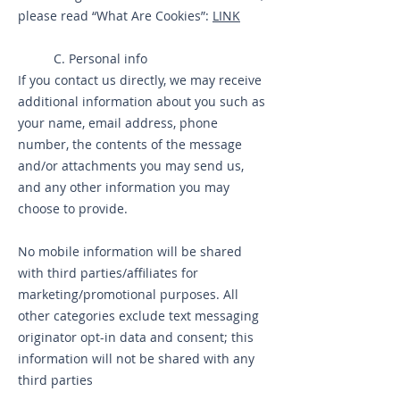
please read “What Are Cookies”:
LINK
C. Personal info
If you contact us directly, we may receive
additional information about you such as
your name, email address, phone
number, the contents of the message
and/or attachments you may send us,
and any other information you may
choose to provide.
No mobile information will be shared
with third parties/affiliates for
marketing/promotional purposes. All
other categories exclude text messaging
originator opt-in data and consent; this
information will not be shared with any
third parties