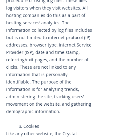
procedure of using log files. These files
log visitors when they visit websites. All
hosting companies do this as a part of
hosting services’ analytics. The
information collected by log files includes
but is not limited to internet protocol (IP)
addresses, browser type, Internet Service
Provider (ISP), date and time stamp,
referring/exit pages, and the number of
clicks. These are not linked to any
information that is personally
identifiable. The purpose of the
information is for analyzing trends,
administering the site, tracking users’
movement on the website, and gathering
demographic information.
B. Cookies
Like any other website, the Crystal