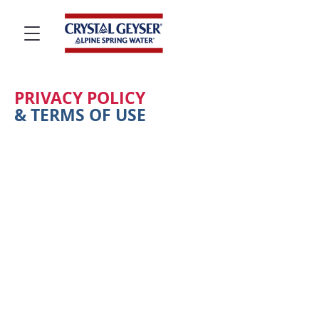
PRIVACY POLICY
& TERMS OF USE