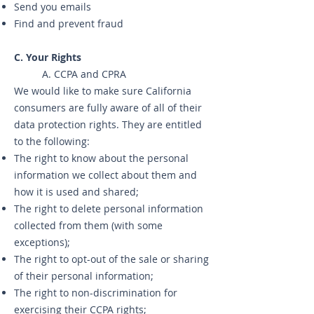
Send you emails
Find and prevent fraud
C. Your Rights
A. CCPA and CPRA
We would like to make sure California
consumers are fully aware of all of their
data protection rights. They are entitled
to the following:
The right to know about the personal
information we collect about them and
how it is used and shared;
The right to delete personal information
collected from them (with some
exceptions);
The right to opt-out of the sale or sharing
of their personal information;
The right to non-discrimination for
exercising their CCPA rights;