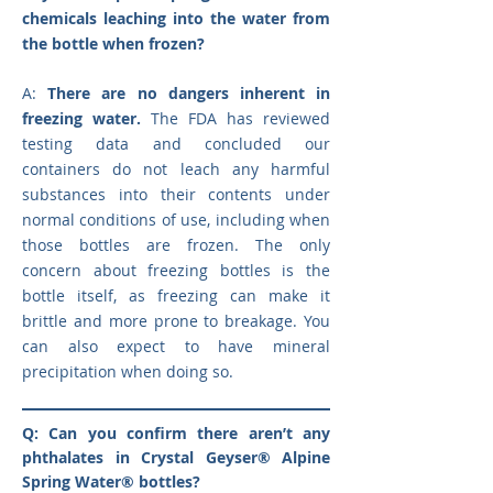
chemicals leaching into the water from
the bottle when frozen?
A:
There are no dangers inherent in
freezing water.
The FDA has reviewed
testing data and concluded our
containers do not leach any harmful
substances into their contents under
normal conditions of use, including when
those bottles are frozen. The only
concern about freezing bottles is the
bottle itself, as freezing can make it
brittle and more prone to breakage. You
can also expect to have mineral
precipitation when doing so.
Q: Can you confirm there aren’t any
phthalates in Crystal Geyser® Alpine
Spring Water® bottles?