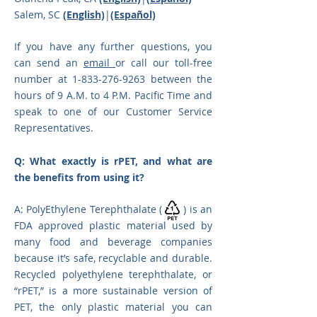
Salem, SC
(English)
|
(Español)
If you have any further questions, you
can send an
email
or call our toll-free
number at
1-833-276-9263
between the
hours of 9 A.M. to 4 P.M. Pacific Time and
speak to one of o
ur Customer Service
Representatives.
Q: What exactly is rPET, an
d what are
the benefits from using it?
A: PolyEthylene Terephthalate ( ) is an
FDA approved plastic material used by
many food and beverage companies
because it’s safe, recyclable and durable.
Recycled polyethylene terephthalate, or
“rPET,” is a more sustainable version of
PET, the only plastic material you can