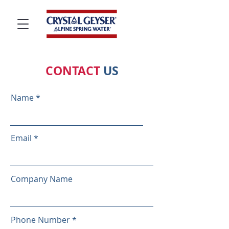
CONTACT
US
Name
Email
Company Name
Phone Number