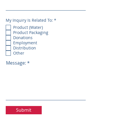
R
My Inquiry Is Related To:
*
e
Product (Water)
q
u
Product Packaging
i
Donations
r
e
Employment
d
Distribution
Other
Message:
Submit