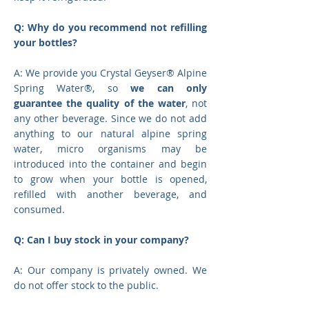
Q: Why do you recommend not refilling
your bottles?
A: We provide you Crystal Geyser® Alpine
Spring Water®, so
we can only
guarantee the quality of the water
, not
any other beverage. Since we do not add
anything to our natural alpine spring
water, micro organisms may be
introduced into the container and begin
to grow when your bottle is opened,
refilled with another beverage, and
consumed.
Q: Can I buy stock in your company?
A: Our company is privately owned. We
do not offer stock to the public.