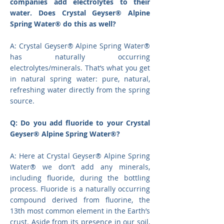
companies add electrolytes to their
water. Does Crystal Geyser® Alpine
Spring Water® do this as well?
A: Crystal Geyser® Alpine Spring Water®
has naturally occurring
electrolytes/minerals. That’s what you get
in natural spring water: pure, natural,
refreshing water directly from the spring
source.
Q: Do you add fluoride to your Crystal
Geyser® Alpine Spring Water®?
A: Here at Crystal Geyser
®
Alpine Spring
Water
®
we don’t add any minerals,
including fluoride, during the bottling
process. Fluoride is a naturally occurring
compound derived from fluorine, the
13th most common element in the Earth’s
crust. Aside from its presence in our soil,