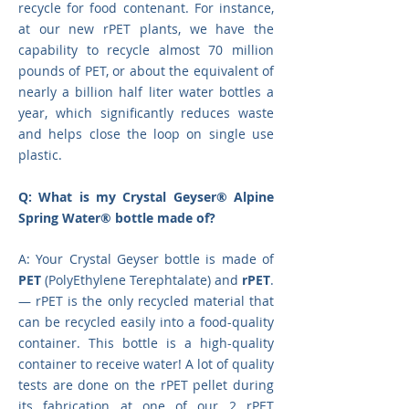
recycle for food contenant. For instance,
at our new rPET plants, we have the
capability to recycle almost 70 million
pounds of PET, or about the equivalent of
nearly a billion half liter water bottles a
year, which significantly reduces waste
and helps close the loop on single use
plastic.
Q: What is my Crystal Geyser® Alpine
Spring Water® bottle made of?
A: Your Crystal Geyser bottle is made of
PET
(PolyEthylene Terephtalate) and
rPET
.
— rPET is the only recycled material that
can be recycled easily into a food-quality
container. This bottle is a high-quality
container to receive water! A lot of quality
tests are done on the rPET pellet during
its fabrication at one of our 2 rPET