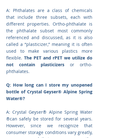
A: Phthalates are a class of chemicals
that include three subsets, each with
different properties. Ortho-phthalate is
the phthalate subset most commonly
referenced and discussed, as it is also
called a “plasticizer,” meaning it is often
used to make various plastics more
flexible.
The PET and rPET we utilize do
not contain plasticizers
or ortho-
phthalates.
Q: How long can I store my unopened
bottle of Crystal Geyser® Alpine Spring
Water®?
A: Crystal Geyser® Alpine Spring Water
®can safely be stored for several years.
However, since we recognize that
consumer storage conditions vary greatly,