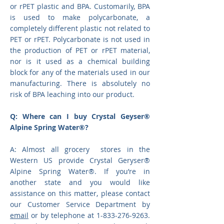
or rPET plastic and BPA. Customarily, BPA
is used to make polycarbonate, a
completely different plastic not related to
PET or rPET. Polycarbonate is not used in
the production of PET or rPET material,
nor is it used as a chemical building
block for any of the materials used in our
manufacturing. There is absolutely no
risk of BPA leaching into our product.
Q: Where can I buy Crystal Geyser®
Alpine Spring Water®?
A:
Almost all grocery stores in the
Western US provide Crystal Geryser
®
Alpine Spring Water®
. If you’re in
another state and you would like
assistance on this matter, please contact
our Customer Service Department by
email
or by telephone at 1-833-276-9263.