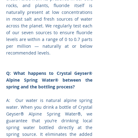
rocks, and plants, fluoride itself is
naturally present at low concentrations
in most salt and fresh sources of water
across the planet. We regularly test each
of our seven sources to ensure fluoride
levels are within a range of 0 to 0.7 parts
per million — naturally at or below
recommended levels.
Q: What happens to Crystal Geyser®
Alpine Spring Water® between the
spring and the bottling process?
A: Our water is natural alpine spring
water. When you drink a bottle of Crystal
Geyser® Alpine Spring Water®, we
guarantee that you’re drinking local
spring water bottled directly at the
spring source. It eliminates the added