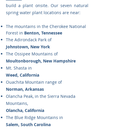
build a plant onsite. Our seven natural
spring water plant locations are near:
The mountains in the Cherokee National
Forest in
Benton, Tennessee
The Adirondack Park of
Johnstown, New York
The Ossipee Mountains of
Moultonborough, New Hampshire
Mt. Shasta in
Weed, California
Ouachita Mountain range of
Norman, Arkansas
Olancha Peak, in the Sierra Nevada
Mountains,
Olancha, California
The Blue Ridge Mountains in
Salem, South Carolina