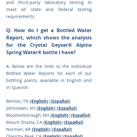
and third-party laboratory testing to
meet all state and federal testing
requirements.
Q: How do I get a Bottled Water
Report, which shows the analysis
for the Crystal Geyser® Alpine
Spring Water® bottle I have?
A: Below are the links to the Individual
Bottled Water Reports for each of our
bottli
ng plants, available in English and
in Spanish:
Benton, TN
(English)
|
(Español)
Johnstown, NY
(English)
|
(Español)
Moultonborough, NH
(English)
|
(Español)
Mount Shasta, CA
(English)
|
(Español)
Norman, AR
(English)
|
(Español)
Olancha Peak, CA
(English)
|
(
Español)