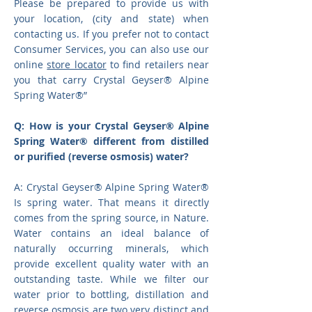
Please be prepared to provide us with
your location, (city and state) when
contacting us. If you prefer not to contact
Consumer Services, you can also use our
online
store locator
to find retailers near
you that carry Crystal Geyser® Alpine
Spring Water®”
Q: How is your Crystal Geyser® Alpine
Spring Water® different from distilled
or purified (reverse osmosis) water?
A: Crystal Geyser® Alpine Spring Water®
Is spring water. That means it directly
comes from the spring source, in Nature.
Water contains an ideal balance of
naturally occurring minerals, which
provide excellent quality water with an
outstanding taste. While we filter our
water prior to bottling, distillation and
reverse osmosis are two very distinct and