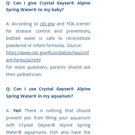
Q: Can I give Crystal Geyser®
Alpine
Spring Water
®
to my baby?
A: According to
cdc.gov
and FDA (center
for disease control and prevention),
bottled water is safe to reconstitute
powdered or infant formulas. Source:
https://www.cdc.gov/fluoridation/faqs/inf
ant-formula.html
For more questions, parents should ask
their pediatrician.
Q: Can I use
Crystal Geyser® Alpine
Spring Water®
in my aquarium?
A:
Yes!
There is nothing that should
prevent you from filling your aquarium
with Crystal Geyser
®
Alpine Spring
Water
®
aquariums. Fish also have the