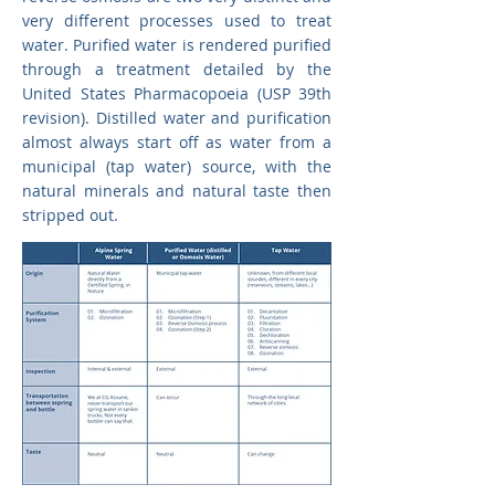
very different processes used to treat
water. Purified water is rendered purified
through a treatment detailed by the
United States Pharmacopoeia (USP 39th
revision). Distilled water and purification
almost always start off as water from a
municipal (tap water) source, with the
natural minerals and natural taste then
stripped out.