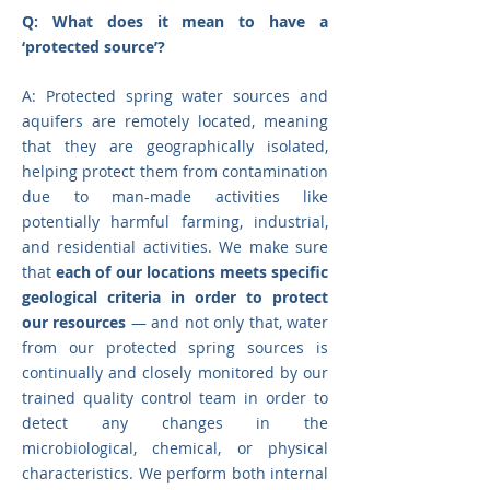
Q: What does it mean to have a
‘protected source’?
A: Protected spring water sources and
aquifers are remotely located, meaning
that they are geographically isolated,
helping protect them from contamination
due to man-made activities like
potentially harmful farming, industrial,
and residential activities. We make sure
that
e
ach of our locations meets specific
geological criteria in order to protect
our resources
— and not only that, water
from our protected spring sources is
continually and closely monitored by our
trained quality control team in order to
detect any changes in the
microbiological, chemical, or physical
characteristics. We perform both internal