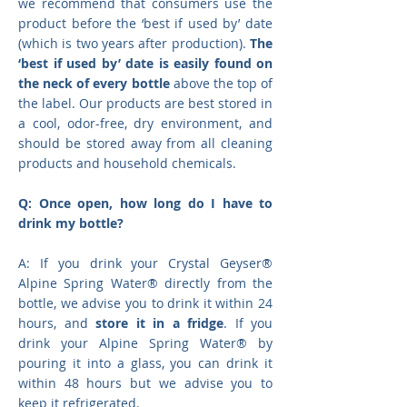
we recommend that consumers use the
product before the ‘best if used by’ date
(which is two years after production).
The
‘best if used by’ date is easily found on
the neck of every bottle
above the top of
the label. Our products are best stored in
a cool, odor-free, dry environment, and
should be stored away from all cleaning
products and household chemicals.
Q: Once open, how long do I have to
drink my bottle?
A: If you drink your Crystal Geyser®
Alpine Spring Water® directly from the
bottle, we advise you to drink it within 24
hours, and
store it in a fridge
. If you
drink your Alpine Spring Water® by
pouring it into a glass, you can drink it
within 48 hours but we advise you to
keep it refrigerated.