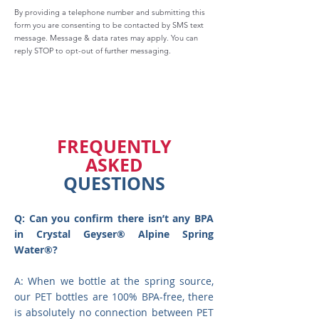
By providing a telephone number and submitting this
form you are consenting to be contacted by SMS text
message. Message & data rates may apply. You can
reply STOP to opt-out of further messaging.
FREQUENTLY
ASKED
QUESTIONS
Q: Can you confirm there isn’t any BPA
in Crystal Geyser® Alpine Spring
Water®?
A: When we bottle at the spring source,
our PET bottles are 100% BPA-free, there
is absolutely no connection between PET