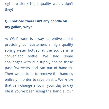
right to drink high quality water, don't
they?
Q: I noticed there isn’t any handle on
my gallon, why?
A: CG Roxane
is
always attentive about
providing our customers a high quality
spring water bottled at the source in a
convenient bottle. We had some
challenges with our supply chains these
past few years and ran out of handles.
Then we decided to remove the handles
entirely in order to save plastic. We know
that can change a lot in your day-to-day
life if you've been using the handle. Our
research and development team is
researching improvements on the
manipulation gestures of our gallons.