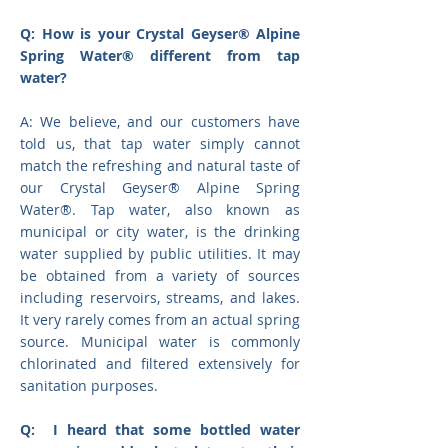
Q: How is your Crystal Geyser® Alpine
Spring Water® different from tap
water?
A: We believe, and our customers have
told us, that tap water simply cannot
match the refreshing and natural taste of
our Crystal Geyser® Alpine Spring
Water®. Tap water, also known as
municipal or city water, is the drinking
water supplied by public utilities. It may
be obtained from a variety of sources
including reservoirs, streams, and lakes.
It very rarely comes from an actual spring
source. Municipal water is commonly
chlorinated and filtered extensively for
sanitation purposes.
Q: I heard that some bottled water