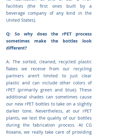
facilities (the first ones built by a
beverage company of any kind in the
United States).
Q: So why does the rPET process
sometimes make the bottles look
different?
A: The sorted, cleaned, recycled plastic
flakes we receive from our recycling
partners aren’t limited to just clear
plastic and can include other colors of
rPET (primarily green and blue). These
additional shades can sometimes cause
our new rPET bottles to take on a slightly
darker tone. Nevertheless, at our rPET
plants, we test the quality of our bottles
during the fabrication process. At CG
Roxane, we really take care of providing