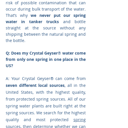
risk of possible contamination that can
occur during bulk transport of the water.
That’s why
we never put our spring
water in tanker trucks
and bottle
straight at the source without any
shipping between the natural spring and
the bottle.
Q: Does my Crystal Geyser
®
water come
from only one spring in one place in the
US?
A: Your Crystal Geyser
®
can come from
seven different local sources
, all in the
United States, with the highest quality,
from protected spring sources. All of our
spring water plants are built right at the
spring sources. We search for the highest
quality and most protected
spring
sources
, then determine whether we can