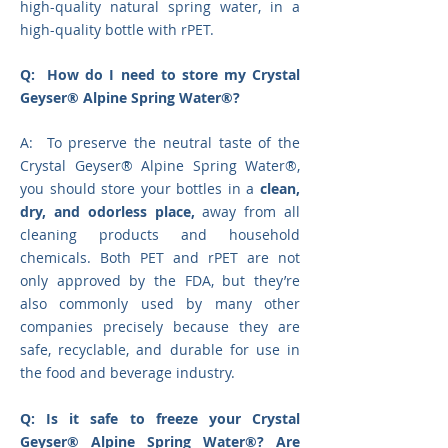
high-quality natural spring water, in a
high-quality bottle with rPET.
Q: How do I need to store my Crystal
Geyser® Alpine Spring Water®?
A: To preserve the neutral taste of the
Crystal Geyser® Alpine Spring Water®,
you should store your bottles in a
clean,
dry, and odorless place,
away from all
cleaning products and household
chemicals. Both PET and rPET are not
only approved by the FDA, but they’re
also commonly used by many other
companies precisely because they are
safe, recyclable, and durable for use in
the food and beverage industry.
Q: Is it safe to freeze your Crystal
Geyser® Alpine Spring Water®? Are