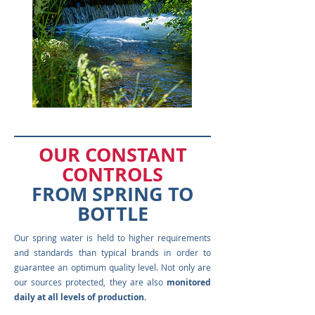
OUR CONSTANT
CONTROLS
FROM SPRING TO
BOTTLE
Our spring water is held to higher requirements
and standards than typical brands in order to
guarantee an optimum quality level. Not only are
our sources protected, they are also
monitored
daily at all levels of production.