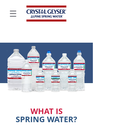
WHAT IS
SPRING WATER?