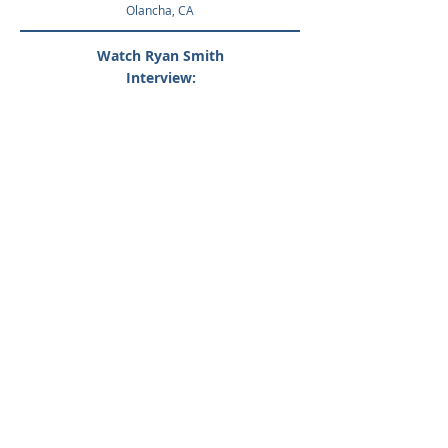
Olanch
a, CA
Watch Ryan Smith
Interview:
At Crystal Geyser® Alpine Spring Water®, we’re
committed to reducing our carbon footprint and
give back to the planet and supporting the
communities we call home, but
real
commitment means more than just talk
.
That's why we went a step further by striving to
achieve a zero-waste process at all our facilities ,
and partnering with environmental groups like