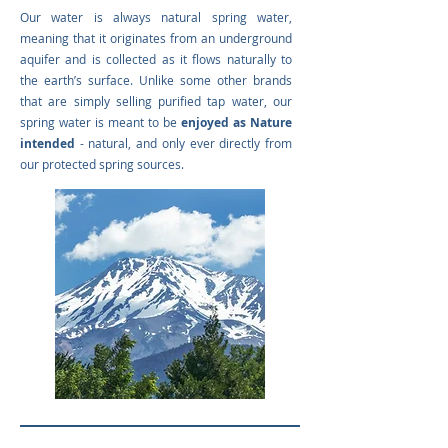
Our water is always natural spring water,
meaning that it originates from an underground
aquifer and is collected as it flows naturally to
the earth’s surface. Unlike some other brands
that are simply selling purified tap water, our
spring water is meant to be
enjoyed as Nature
intended
- natural, and only ever directly from
our protected spring sources.