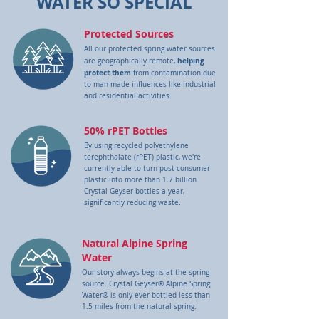
WATER SO SPECIAL
Protected Sources
All our protected spring water sources
helping
are geographically remote,
protect them
from contamination due
to man-made influences like industrial
and residential activities.
50% rPET Bottles
By using recycled polyethylene
terephthalate (rPET) plastic, we're
currently able to turn post-consumer
plastic into more than 1.7 billion
Crystal Geyser bottles a year,
significantly reducing waste.
Natural Alpine Spring
Water
Our story always begins at the spring
source. Crystal Geyser® Alpine Spring
Water® is only ever bottled less than
1.5 miles from the natural spring.