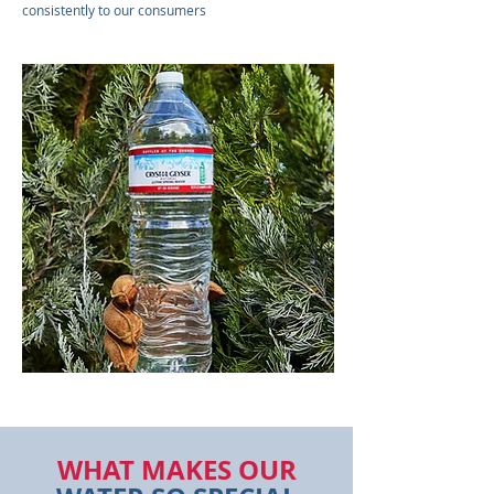
consistently to our consumers
WHAT MAKES OUR