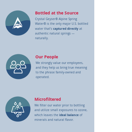
Bottled at the Source
Crystal Geyser® Alpine Spring
Water® is the only major U.S. bottled
captured directly
water that’s
at
authentic natural springs —
naturally.
Our People
We strongly value our employees,
and they help us bring true meaning
to the phrase family-owned and
operated.
Microfiltered
We filter our water prior to bottling
and utilize small exposures to ozone,
ideal balance
which leaves the
of
minerals and natural flavor.