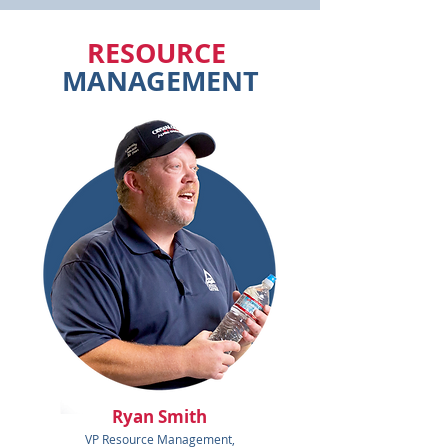
RESOURCE
MANAGEMENT
Ryan Smith
VP Resource Management,