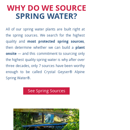
WHY DO WE SOURCE
SPRING WATER?
All of our spring water plants are built right at
the spring sources. We search for the highest
quality and
most protected spring sources
,
then determine whether we can build a
plant
onsite
— and this commitment to sourcing only
the highest quality spring water is why after over
three decades, only 7 sources have been worthy
enough to be called Crystal Geyser® Alpine
Spring Water®.
See Spring Sources