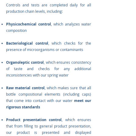
Controls and tests are completed daily for all
production chain levels, including:
Physicochemical control
, which analyzes water
composition
Bacteriological control
, which checks for the
presence of microorganisms or contaminants
Organoleptic control
, which ensures consistency
of taste and checks for any additional
inconsistencies with our spring water
Raw material control
, which makes sure that all
bottle compositional elements (including caps)
that come into contact with our water
meet our
rigorous standards
Product presentation control
, which ensures
that from filling to general product presentation,
our product is presented and displayed