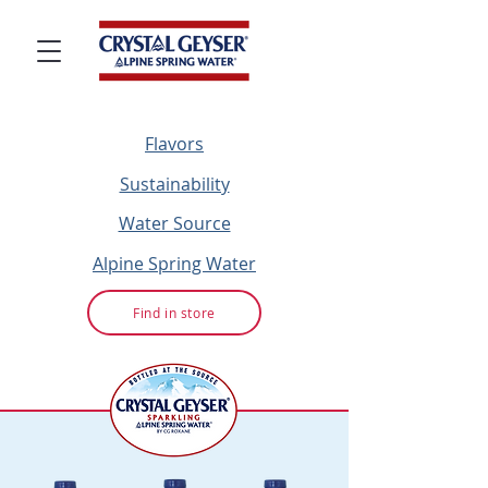
Flavors
Sustainability
Water Source
Alpine Spring Water
Find in store