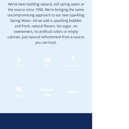
We’ve been bottling natural, still spring water at
the source since 1990. We’re bringing the same
uncompromising approach to our new Sparkling
Spring Water. All we add is sparkling bubbles
and fresh, natural flavors. No sugar, no
sweeteners, no artificial colors or empty
calories. Just natural refreshment from a source
you can trust.
0
0
0g
Calories
Sugar
Sweeteners
0g
Gluten
Vegan
Free
Sodium