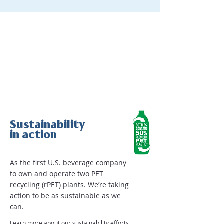
Sustainability
in action
As the first U.S. beverage company
to own and operate two PET
recycling (rPET) plants. We’re taking
action to be as sustainable as we
can.
Learn more about our sustainability efforts