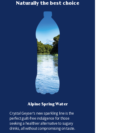
Naturally the best choice
Alpine Spring Water
Crystal Geyser's new sparkling line is the
perfect guilt-free indulgence for those
seeking a healthier alternative to sugary
drinks, all without compromising on taste.