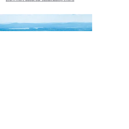
Always bottled at
the source
Located in the Granite State’s Ossipee Mountains,
our Moultonborough facility is surrounded by
5,200 forest acres and is protected by the Lakes
Region Conservation Trust. This beautiful source
sits in the greater Mount Washington region and
the White Mountain National Forest watershed.