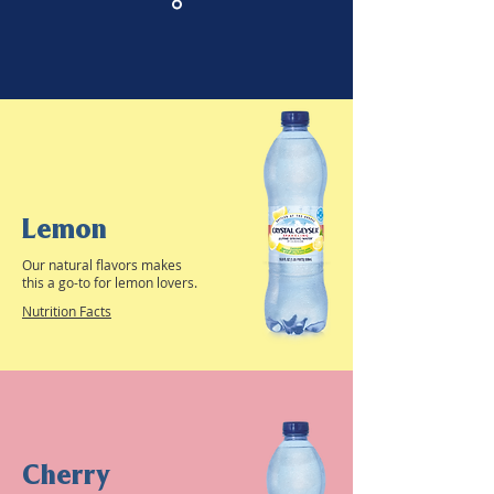
Lemon
Our natural flavors makes
this a go-to for lemon lovers.
Nutrition Facts
Cherry