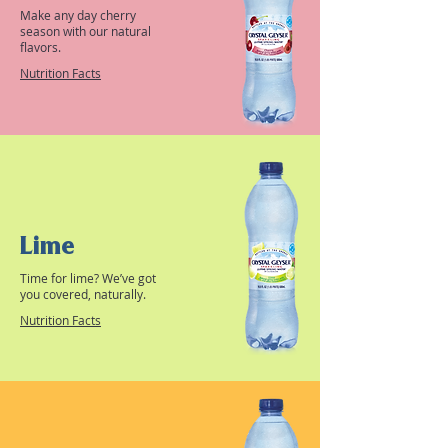
Make any day cherry
season with our natural
flavors.
Nutrition Facts
Lime
Time for lime? We’ve got
you covered, naturally.
Nutrition Facts