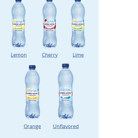
Lemon
Cherry
Lime
Orange
Unflavored