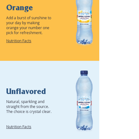
Orange
Add a burst of sunshine to
your day by making
orange your number one
pick for refreshment.
Nutrition Facts
Unflavored
Natural, sparkling and
straight from the source.
The choice is crystal clear.
Nutrition Facts