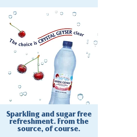
Sparkling and sugar free
refreshment. From the
source, of course.