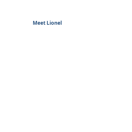
Meet Lionel
Simple... but Not Easy
LET'S BE FRIENDS.
FOLLOW US.