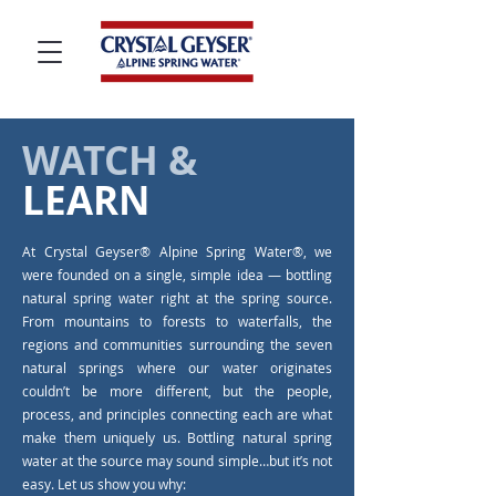
WATCH &
LEARN
At Crystal Geyser® Alpine Spring Water®, we
were founded on a single, simple idea — bottling
natural spring water right at the spring source.
From mountains to forests to waterfalls, the
regions and communities surrounding the seven
natural springs where our water originates
couldn’t be more different, but the people,
process, and principles connecting each are what
make them uniquely us. Bottling natural spring
water at the source may sound simple…but it’s not
easy. Let us show you why: