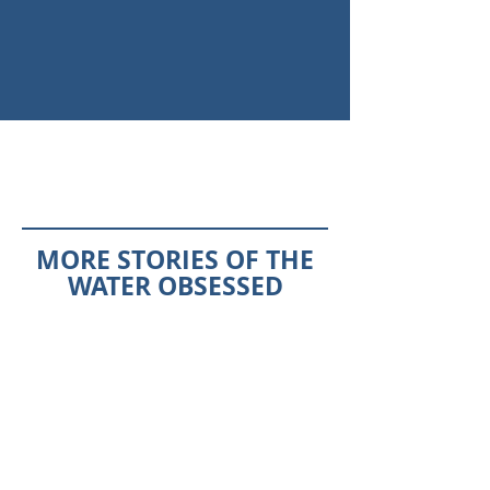
MORE STORIES OF THE
WATER OBSESSED