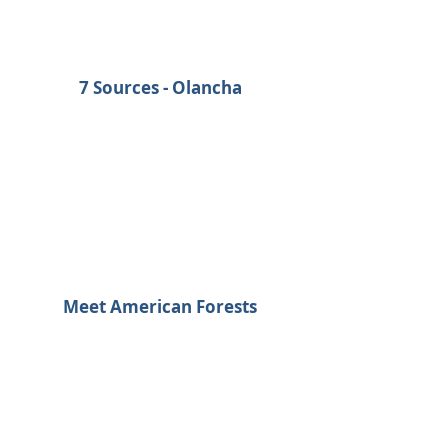
7 Sources - Olancha
Meet American Forests