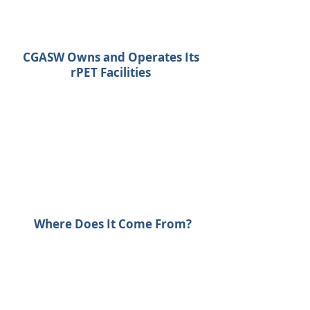
CGASW Owns and Operates Its
rPET Facilities
Where Does It Come From?