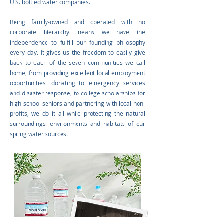
U.S. bottled water companies.
Being family-owned and operated with no
corporate hierarchy means we have the
independence to fulfill our founding philosophy
every day. It gives us the freedom to easily give
back to each of the seven communities we call
home, from providing excellent local employment
opportunities, donating to emergency services
and disaster response, to college scholarships for
high school seniors and partnering with local non-
profits, we do it all while protecting the natural
surroundings, environments and habitats of our
spring water sources.