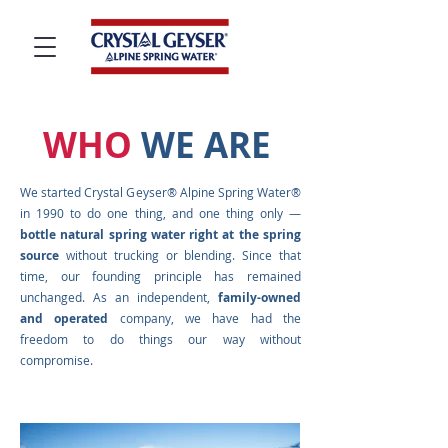
WHO
WE ARE
We started Crystal Geyser® Alpine Spring Water®
in 1990 to do one thing, and one thing only —
bottle natural spring water right at the spring
source
without trucking or blending. Since that
time, our founding principle has remained
unchanged. As an independent,
family-owned
and operated
company, we have had the
freedom to do things our way without
compromise.