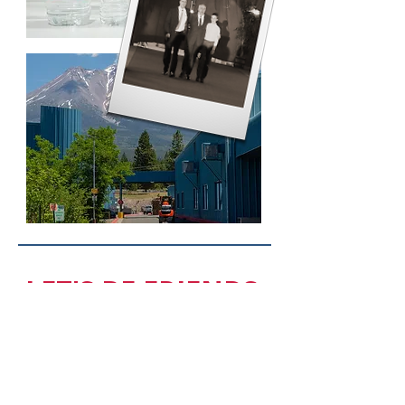
LET'S BE FRIENDS.
FOLLOW US.