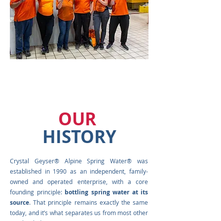
OUR
HISTORY
Crystal Geyser® Alpine Spring Water® was
established in 1990 as an independent, family-
owned and operated enterprise, with a core
founding principle:
bottling spring water at its
source
. That principle remains exactly the same
today, and it’s what separates us from most other