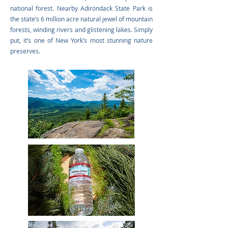
national forest. Nearby Adirondack State Park is
the state’s 6 million acre natural jewel of mountain
forests, winding rivers and glistening lakes. Simply
put, it’s one of New York’s most stunning nature
preserves.