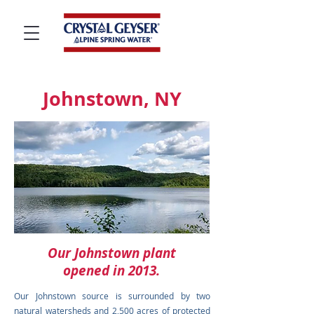
Johnstown, NY
Our Johnstown plant
opened in 2013.
Our Johnstown source is surrounded by two
natural watersheds and 2,500 acres of protected