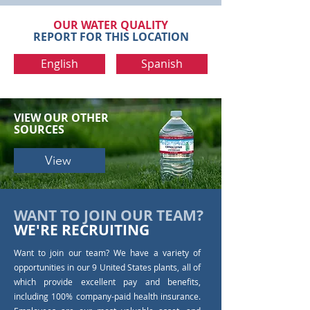
OUR WATER QUALITY
REPORT FOR THIS LOCATION
English
Spanish
VIEW OUR
OTHER
SOURCES
View
WANT TO JOIN OUR TEAM?
WE'RE RECRUITING
Want to join our team? We have a variety of
opportunities in our 9 United States plants, all of
which provide excellent pay and benefits,
including 100% company-paid health insurance.