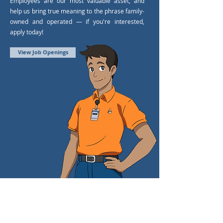
Employees are our most valuable asset, and
help us bring true meaning to the phrase family-
owned and operated — if you're interested,
apply today!
View Job Openings
LET'S BE FRIENDS.
FOLLOW US.