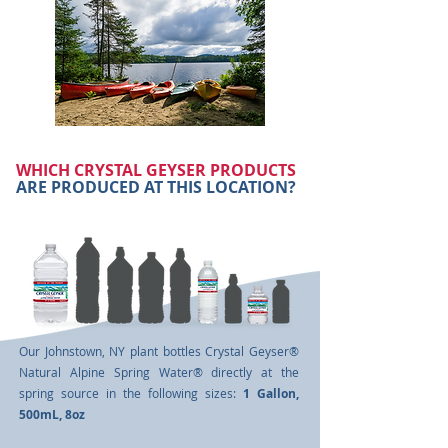
WHICH CRYSTAL GEYSER PRODUCTS
ARE PRODUCED AT THIS LOCATION?
Our Johnstown, NY plant bottles Crystal Geyser®
Natural Alpine Spring Water® directly at the
spring source in the following sizes:
1 Gallon,
500mL,
8oz