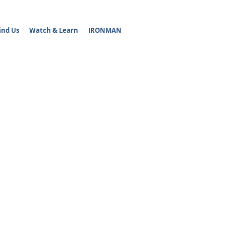
ind Us
Watch & Learn
IRONMAN