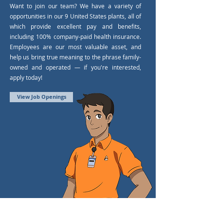
Want to join our team? We have a variety of
opportunities in our 9 United States plants, all of
which provide excellent pay and benefits,
including 100% company-paid health insurance.
Employees are our most valuable asset, and
help us bring true meaning to the phrase family-
owned and operated — if you're interested,
apply today!
View Job Openings