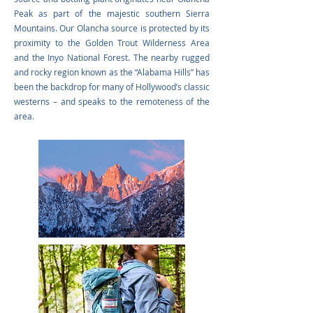
Peak as part of the majestic southern Sierra
Mountains. Our Olancha source is protected by its
proximity to the Golden Trout Wilderness Area
and the Inyo National Forest. The nearby rugged
and rocky region known as the “Alabama Hills” has
been the backdrop for many of Hollywood’s classic
westerns – and speaks to the remoteness of the
area.