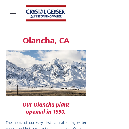
Olancha, CA
Our Olancha plant
opened in 1990.
The home of our very first natural spring water
source and bottling plant originates near Olancha