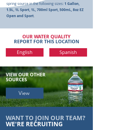
spring source in the following sizes:
1 Gallon,
1.5L, 1L Sport, 1L, 700ml Sport, 500mL, 8oz EZ
Open and Sport
.
OUR WATER QUALITY
REPORT FOR THIS LOCATION
English
Spanish
VIEW OUR
OTHER
SOURCES
View
WANT TO JOIN OUR TEAM?
WE'RE RECRUITING