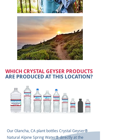
WHICH CRYSTAL GEYSER PRODUCTS
ARE PRODUCED AT THIS LOCATION?
Our Olancha, CA plant bottles Crystal Geyser®
Natural Alpine Spring Water® directly at the