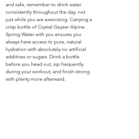
and safe, remember to drink water 
consistently throughout the day, not 
just while you are exercising. Carrying a 
crisp bottle of Crystal Geyser Alpine 
Spring Water with you ensures you 
always have access to pure, natural 
hydration with absolutely no artificial 
additives or sugars. Drink a bottle 
before you head out, sip frequently 
during your workout, and finish strong 
with plenty more afterward.