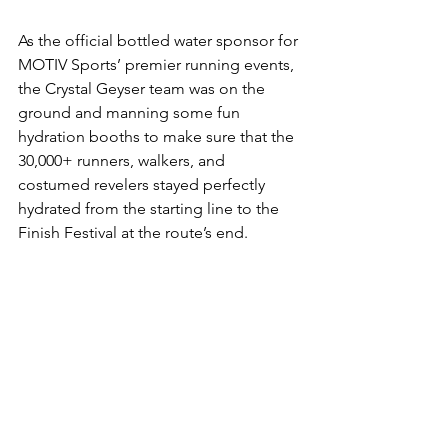
As the official bottled water sponsor for 
MOTIV Sports’ premier running events, 
the Crystal Geyser team was on the 
ground and manning some fun 
hydration booths to make sure that the 
30,000+ runners, walkers, and 
costumed revelers stayed perfectly 
hydrated from the starting line to the 
Finish Festival at the route’s end.