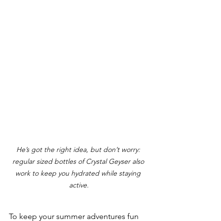
He’s got the right idea, but don’t worry: 
regular sized bottles of Crystal Geyser also 
work to keep you hydrated while staying 
active.
To keep your summer adventures fun 