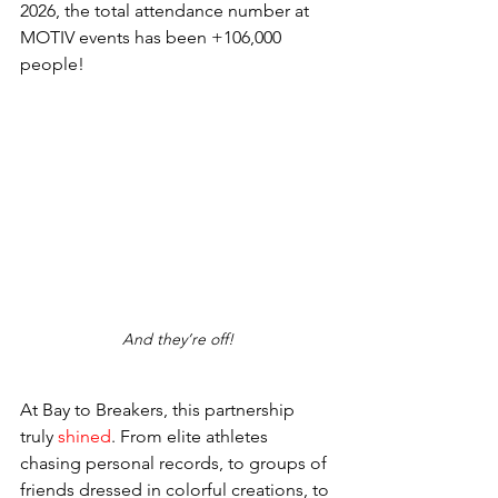
2026, the total attendance number at 
MOTIV events has been +106,000 
people! 
And they’re off!
At Bay to Breakers, this partnership 
truly
 shined
. From elite athletes 
chasing personal records, to groups of 
friends dressed in colorful creations, to 