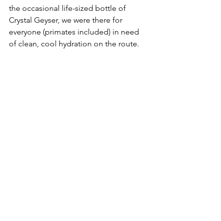
the occasional life-sized bottle of 
Crystal Geyser, we were there for 
everyone (primates included) in need 
of clean, cool hydration on the route.