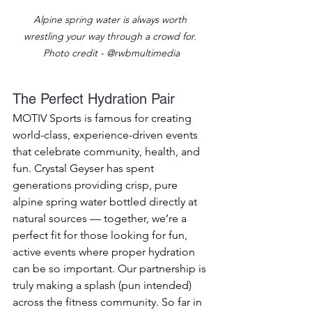
Alpine spring water is always worth 
wrestling your way through a crowd for. 
Photo credit - @rwbmultimedia
The Perfect Hydration Pair
MOTIV Sports is famous for creating 
world-class, experience-driven events 
that celebrate community, health, and 
fun. Crystal Geyser has spent 
generations providing crisp, pure 
alpine spring water bottled directly at 
natural sources — together, we’re a 
perfect fit for those looking for fun, 
active events where proper hydration 
can be so important. Our partnership is 
truly making a splash (pun intended) 
across the fitness community. So far in 