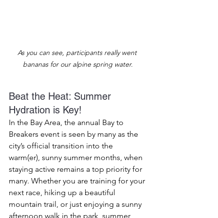
As you can see, participants really went 
bananas for our alpine spring water.
Beat the Heat: Summer 
Hydration is Key!
In the Bay Area, the annual Bay to 
Breakers event is seen by many as the 
city’s official transition into the 
warm(er), sunny summer months, when 
staying active remains a top priority for 
many. Whether you are training for your 
next race, hiking up a beautiful 
mountain trail, or just enjoying a sunny 
afternoon walk in the park, summer 