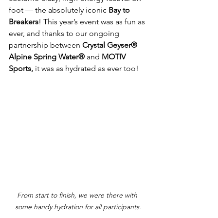
foot — the absolutely iconic 
Bay to 
Breakers
! This year’s event was as fun as 
ever, and thanks to our ongoing 
partnership between 
Crystal Geyser® 
Alpine Spring Water®
 and 
MOTIV 
Sports, 
it was as hydrated as ever too!
From start to finish, we were there with 
some handy hydration for all participants.