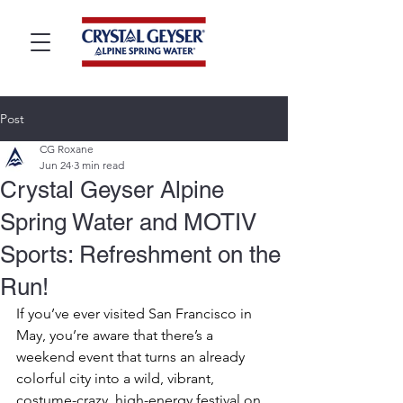
Post
CG Roxane
Jun 24
3 min read
Crystal Geyser Alpine
Spring Water and MOTIV
Sports: Refreshment on the
Run!
If you’ve ever visited San Francisco in 
May, you’re aware that there’s a 
weekend event that turns an already 
colorful city into a wild, vibrant, 
costume-crazy, high-energy festival on 