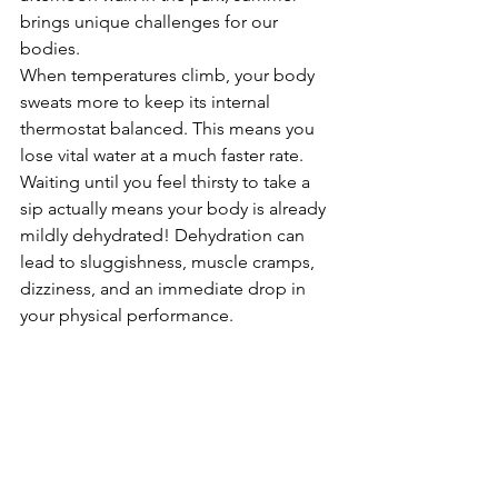
brings unique challenges for our 
bodies.
When temperatures climb, your body 
sweats more to keep its internal 
thermostat balanced. This means you 
lose vital water at a much faster rate. 
Waiting until you feel thirsty to take a 
sip actually means your body is already 
mildly dehydrated! Dehydration can 
lead to sluggishness, muscle cramps, 
dizziness, and an immediate drop in 
your physical performance.